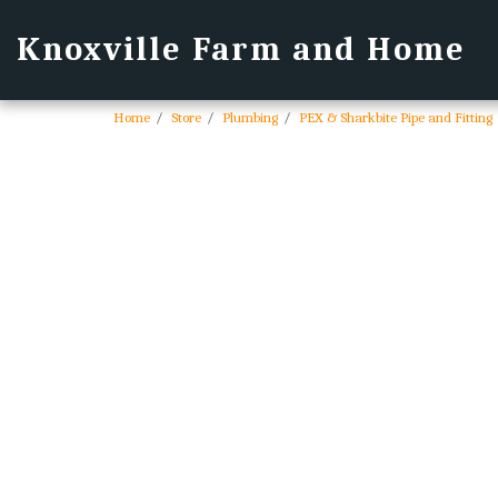
Knoxville Farm and Home
Home
Store
Plumbing
PEX & Sharkbite Pipe and Fitting