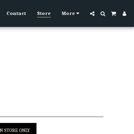
Contact
Store
More
IN STORE ONLY