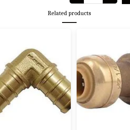
Related products