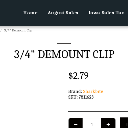
Home
August Sales
Iowa Sales Tax
3/4" Demount Clip
3/4" DEMOUNT CLIP
$
2.79
Brand:
Sharkbite
SKU:
7811623