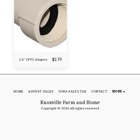
$
2.79
1/2" CPVC Adapter
HOME
AUGUST SALES
IOWA SALES TAX
CONTACT
MORE
Knoxville Farm and Home
Copyright © 2026 All rights reserved