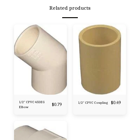
Related products
1/2" CPVC 45DEG
$
0.49
1/2" CPVC Coupling
$
0.79
Elbow