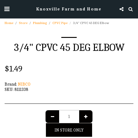
Knoxville Farm and Home
Home
Store
Plumbing
CPVC Pipe
3/4" CPVC 45 DEG Elbow
3/4" CPVC 45 DEG ELBOW
$
1.49
Brand:
NIBCO
SKU:
8111338
IN STORE ONLY