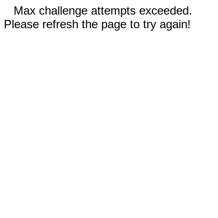
Max challenge attempts exceeded.
Please refresh the page to try again!