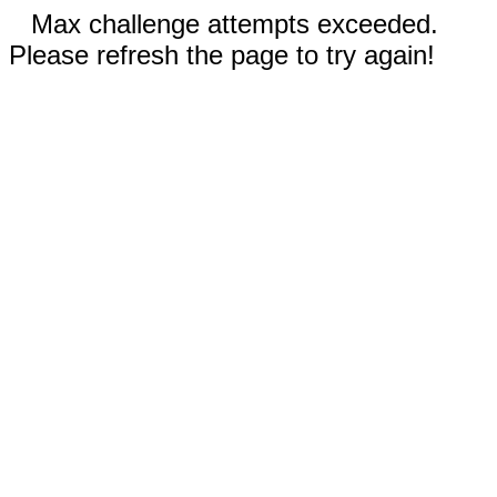
Max challenge attempts exceeded.
Please refresh the page to try again!