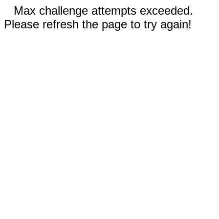
Max challenge attempts exceeded.
Please refresh the page to try again!