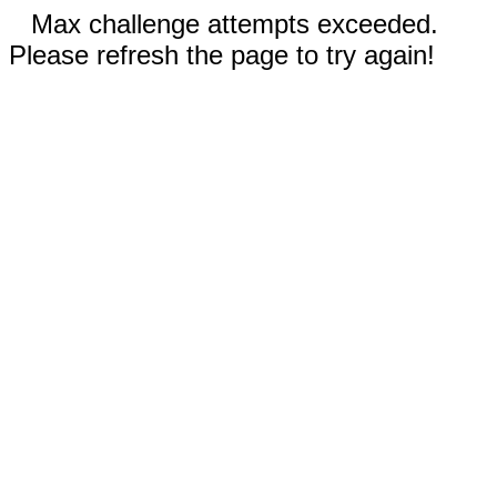
Max challenge attempts exceeded.
Please refresh the page to try again!