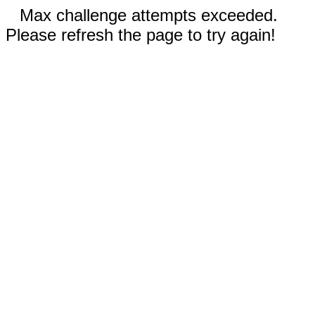
Max challenge attempts exceeded.
Please refresh the page to try again!