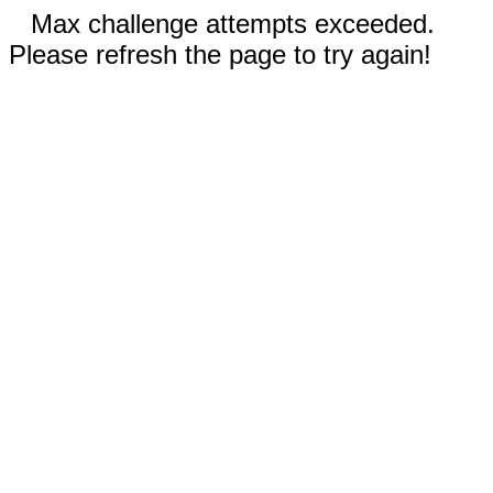
Max challenge attempts exceeded.
Please refresh the page to try again!