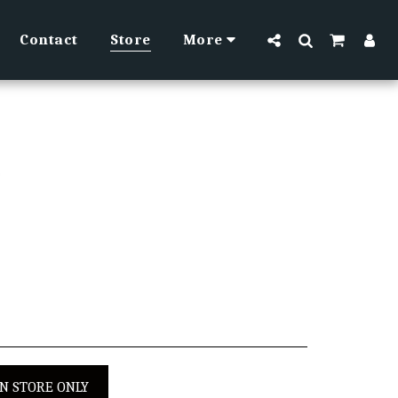
Contact
Store
More
IN STORE ONLY