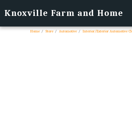
Knoxville Farm and Home
Home
Store
Automotive
Interior/Exterior Automotive C