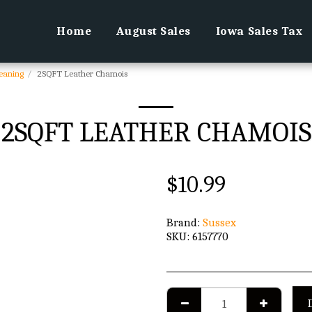
Home
August Sales
Iowa Sales Tax
leaning
2SQFT Leather Chamois
2SQFT LEATHER CHAMOIS
$
10.99
Brand:
Sussex
SKU:
6157770