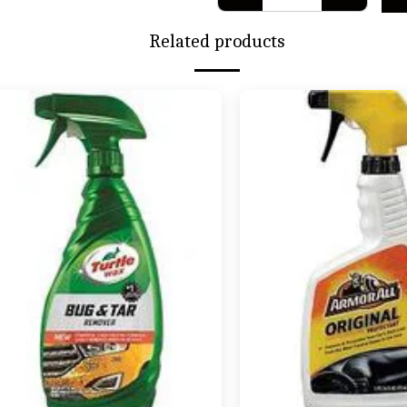
Related products