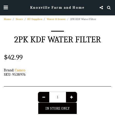
Knoxville Farm and Home
Home
Store
RV Supplies
Water & Sewer
2PK KDF Water Filter
2PK KDF WATER FILTER
$
42.99
Brand:
Camco
SKU:
9538976
IN STORE ONLY