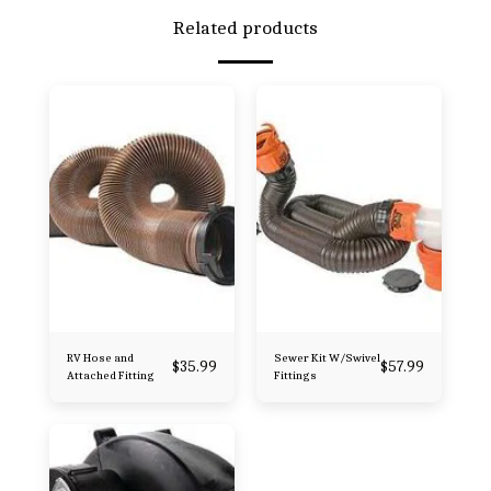
Related products
RV Hose and
Sewer Kit W/Swivel
$
35.99
$
57.99
Attached Fitting
Fittings