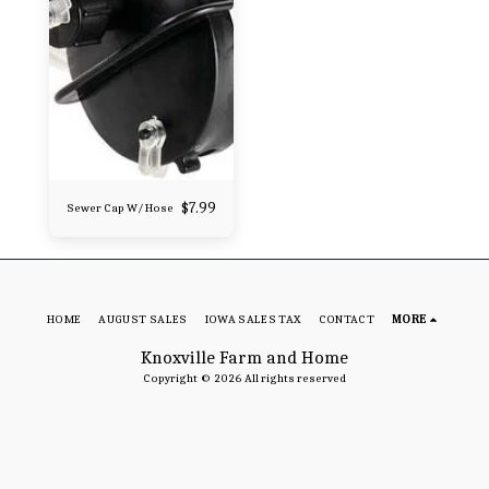
$
7.99
Sewer Cap W/ Hose
HOME
AUGUST SALES
IOWA SALES TAX
CONTACT
MORE
Knoxville Farm and Home
Copyright © 2026 All rights reserved