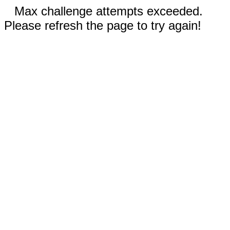
Max challenge attempts exceeded.
Please refresh the page to try again!