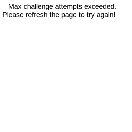
Max challenge attempts exceeded.
Please refresh the page to try again!