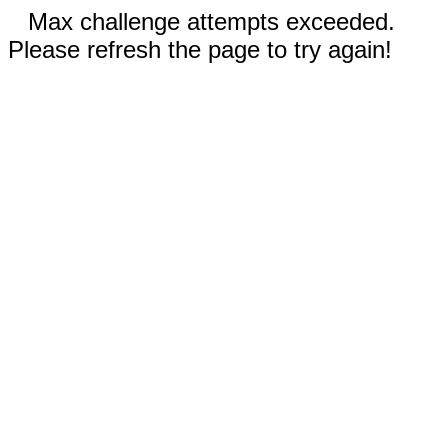
Max challenge attempts exceeded.
Please refresh the page to try again!