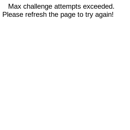
Max challenge attempts exceeded.
Please refresh the page to try again!