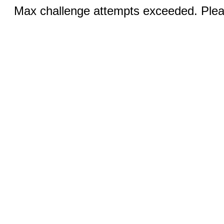
Max challenge attempts exceeded. Pleas