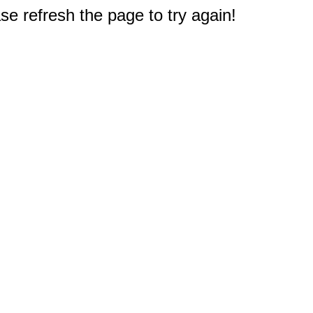
e refresh the page to try again!