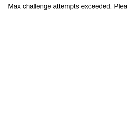
Max challenge attempts exceeded. Pleas