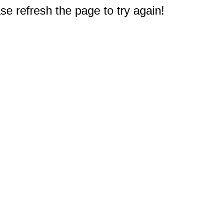
e refresh the page to try again!