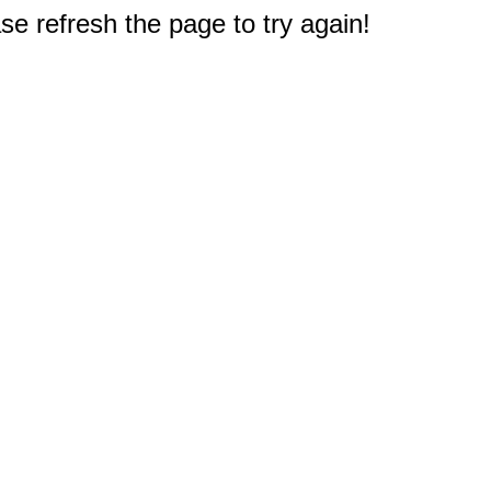
e refresh the page to try again!