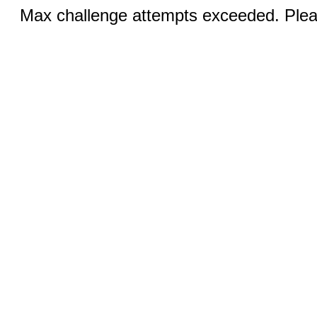
Max challenge attempts exceeded. Pleas