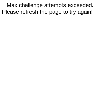
Max challenge attempts exceeded.
Please refresh the page to try again!