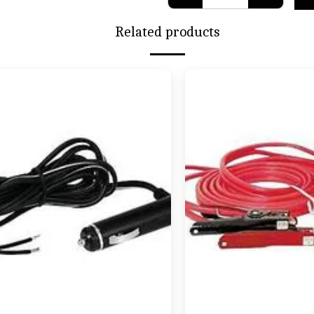
Related products