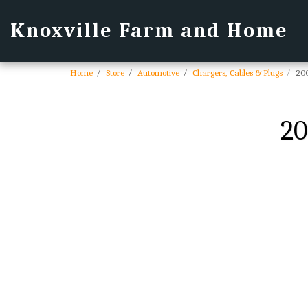
Knoxville Farm and Home
Home
Store
Automotive
Chargers, Cables & Plugs
200
20