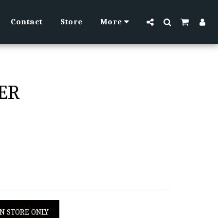
Contact
Store
More
TER
IN STORE ONLY