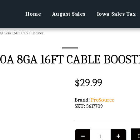
Home
August Sales
Iowa Sales Tax
A 8GA 16FT Cable Booster
0A 8GA 16FT CABLE BOOS
$
29.99
Brand:
ProSource
SKU:
5617709