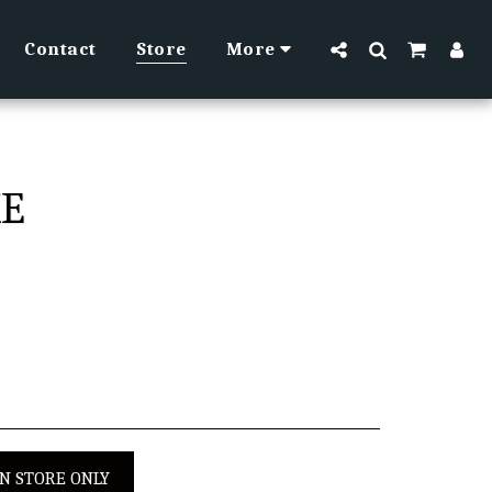
Contact
Store
More
KE
IN STORE ONLY