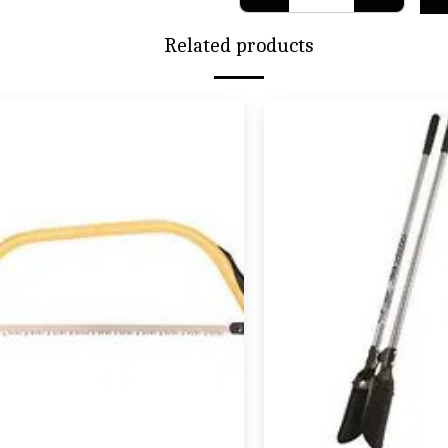
Related products