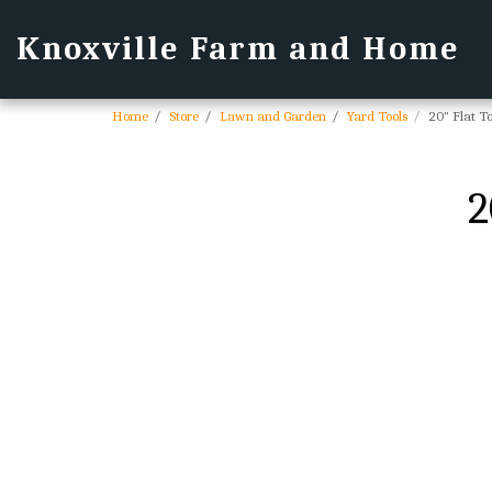
Knoxville Farm and Home
Home
Store
Lawn and Garden
Yard Tools
20" Flat 
2