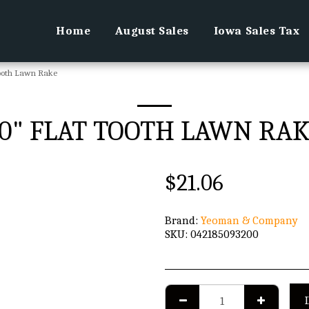
Home
August Sales
Iowa Sales Tax
Tooth Lawn Rake
0" FLAT TOOTH LAWN RA
$
21.06
Brand:
Yeoman & Company
SKU:
042185093200