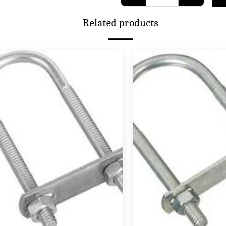
Related products