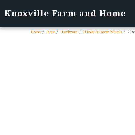
Knoxville Farm and Home
Home
Store
Hardware
U Bolts & Caster Wheels
2" S