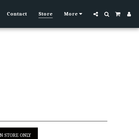
Contact
Store
More
IN STORE ONLY