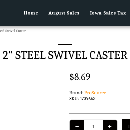
Home
August Sales
Iowa Sales Tax
teel Swivel Caster
2" STEEL SWIVEL CASTER
$
8.69
Brand:
ProSource
SKU:
1739663