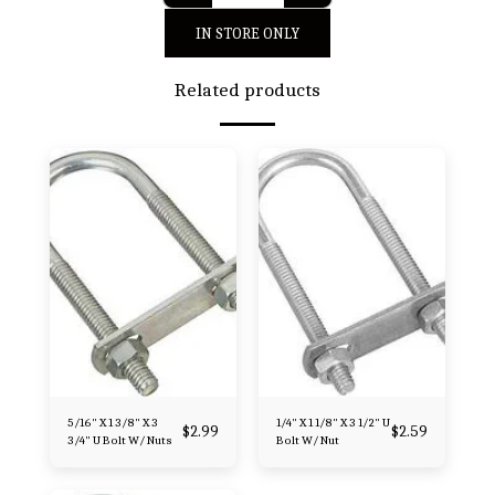
IN STORE ONLY
Related products
5/16" X 1 3/8" X 3
1/4" X 1 1/8" X 3 1/2" U
$
2.99
$
2.59
3/4" U Bolt W/ Nuts
Bolt W/ Nut