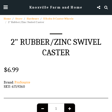
Knoxville Farm and Home
Home
Store
Hardware
U Bolts & Caster Wheels
2" Rubber/Zinc Swivel Caster
2" RUBBER/ZINC SWIVEL
CASTER
$
6.99
Brand:
ProSource
SKU:
6759260