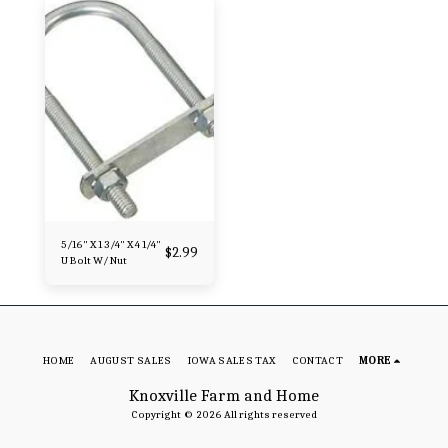
5/16" X 1 3/4" X 4 1/4"
$
2.99
U Bolt W/ Nut
HOME
AUGUST SALES
IOWA SALES TAX
CONTACT
MORE
Knoxville Farm and Home
Copyright © 2026 All rights reserved