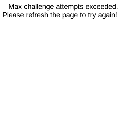
Max challenge attempts exceeded.
Please refresh the page to try again!