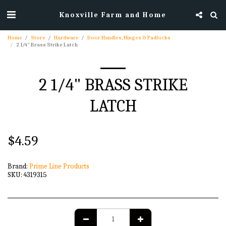
Knoxville Farm and Home
Home
Store
Hardware
Door Handles, Hinges & Padlocks
2 1/4" Brass Strike Latch
2 1/4" BRASS STRIKE
LATCH
$
4.59
Brand:
Prime Line Products
SKU:
4319315