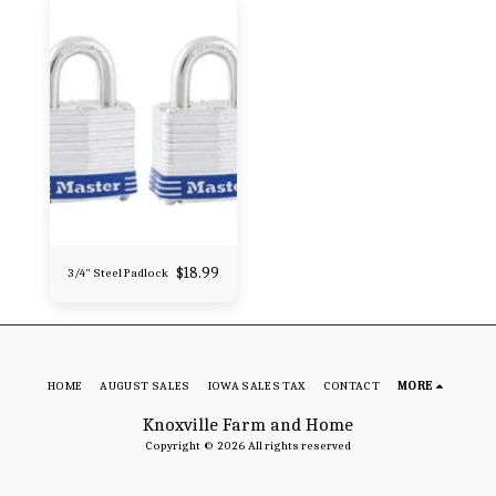
$
18.99
3/4" Steel Padlock
HOME
AUGUST SALES
IOWA SALES TAX
CONTACT
MORE
Knoxville Farm and Home
Copyright © 2026 All rights reserved