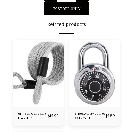
IN STORE ONLY
Related products
6FT Self Coil Cable
2" Heavy Duty Combo
$
14.99
$
4.59
Lock/Pull
SS Padlock