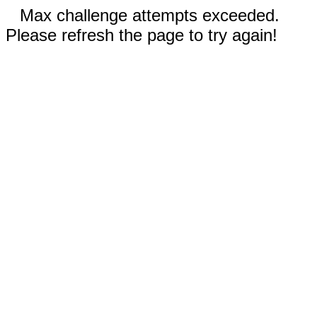
Max challenge attempts exceeded.
Please refresh the page to try again!