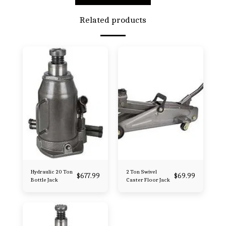
Related products
Hydraulic 20 Ton
2 Ton Swivel
$
677.99
$
69.99
Bottle Jack
Caster Floor Jack