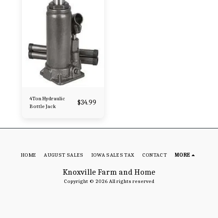
4Ton Hydraulic
$
34.99
Bottle Jack
HOME
AUGUST SALES
IOWA SALES TAX
CONTACT
MORE
Knoxville Farm and Home
Copyright © 2026 All rights reserved