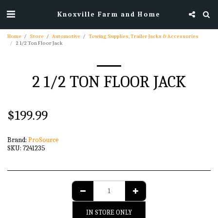
Knoxville Farm and Home
Home
Store
Automotive
Towing Supplies, Trailer Jacks & Accessories
2 1/2 Ton Floor Jack
2 1/2 TON FLOOR JACK
$
199.99
Brand:
ProSource
SKU:
7241235
IN STORE ONLY