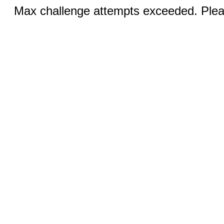
Max challenge attempts exceeded. Pleas