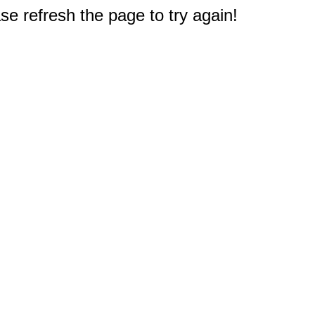
e refresh the page to try again!