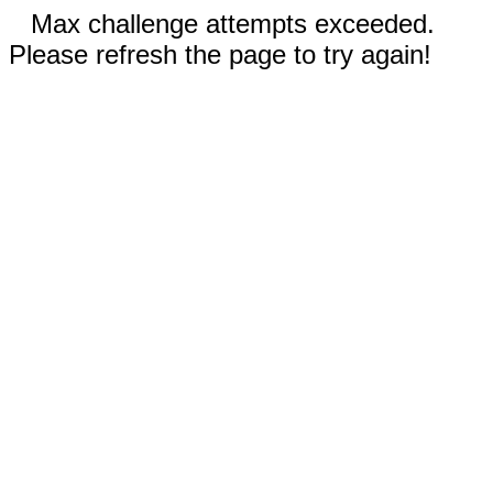
Max challenge attempts exceeded.
Please refresh the page to try again!