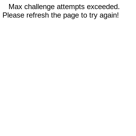
Max challenge attempts exceeded.
Please refresh the page to try again!