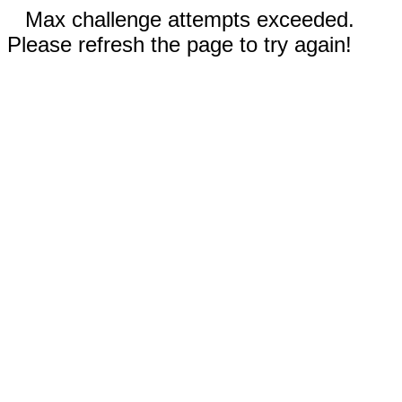
Max challenge attempts exceeded.
Please refresh the page to try again!