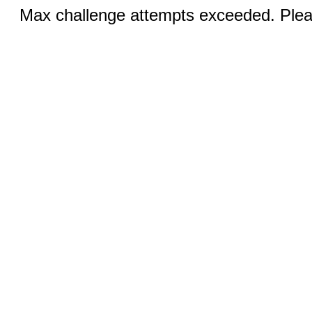
Max challenge attempts exceeded. Pleas