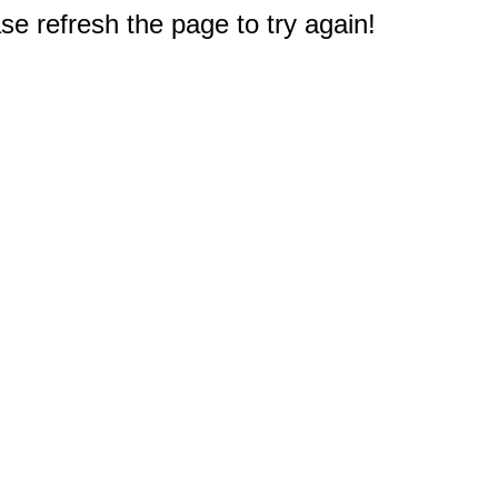
e refresh the page to try again!