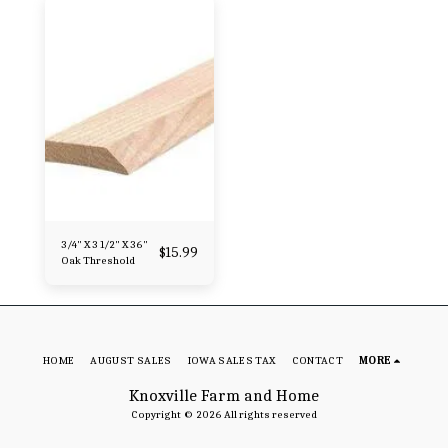
3/4" X 3 1/2" X 36"
$
15.99
Oak Threshold
HOME
AUGUST SALES
IOWA SALES TAX
CONTACT
MORE
Knoxville Farm and Home
Copyright © 2026 All rights reserved