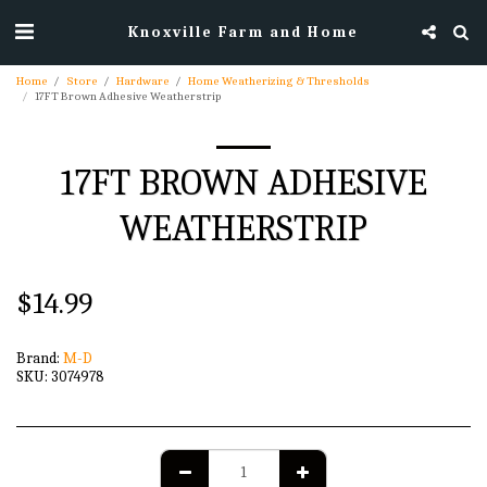
Knoxville Farm and Home
Home
Store
Hardware
Home Weatherizing & Thresholds
17FT Brown Adhesive Weatherstrip
17FT BROWN ADHESIVE
WEATHERSTRIP
$
14.99
Brand:
M-D
SKU:
3074978