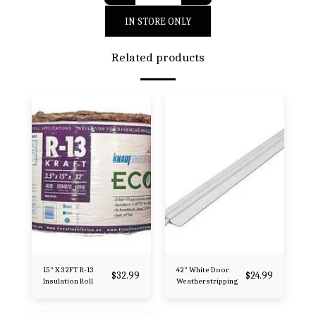
IN STORE ONLY
Related products
15" X 32FT R-13
42" White Door
$
32.99
$
24.99
Insulation Roll
Weatherstripping