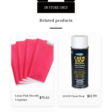
IN STORE ONLY
Related products
Large Pink Shoofly
$
13.99
12.5OZ Chew Stop
$
70.65
Leggings