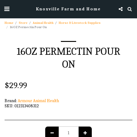
Knoxville Farm and Home
Home
Store
Animal Health
Horse & Livestock Supplies
16OZ Permectin Pour On
16OZ PERMECTIN POUR
ON
$
29.99
Brand:
Armour Animal Health
SKU:
012313408312