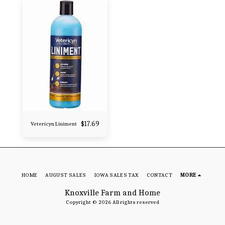
$
17.69
Vetericyn Liniment
HOME
AUGUST SALES
IOWA SALES TAX
CONTACT
MORE
Knoxville Farm and Home
Copyright © 2026 All rights reserved