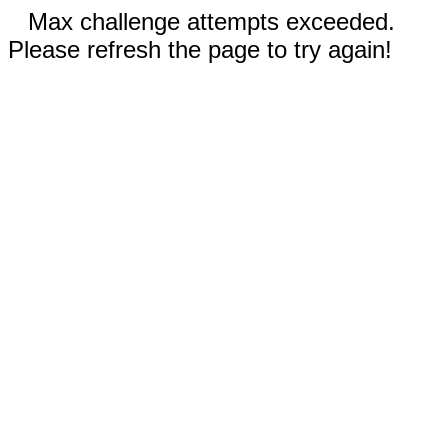
Max challenge attempts exceeded.
Please refresh the page to try again!