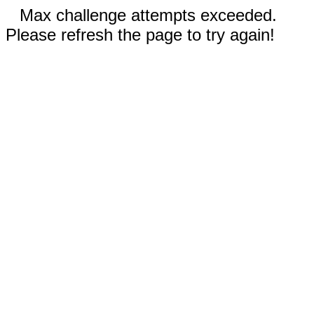
Max challenge attempts exceeded.
Please refresh the page to try again!