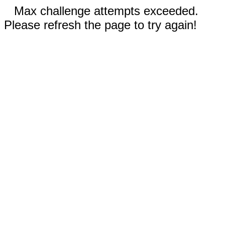
Max challenge attempts exceeded.
Please refresh the page to try again!