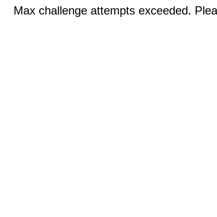
Max challenge attempts exceeded. Pleas