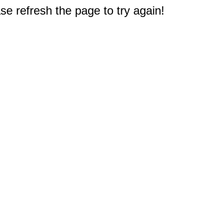
e refresh the page to try again!