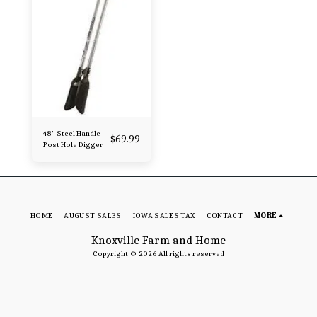
48" Steel Handle
$
69.99
Post Hole Digger
HOME
AUGUST SALES
IOWA SALES TAX
CONTACT
MORE
Knoxville Farm and Home
Copyright © 2026 All rights reserved