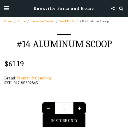
Knoxville Farm and Home
Home
Store
Lawn and Garden
Yard Tools
#14 Aluminum Scoop
#14 ALUMINUM SCOOP
$
61.19
Brand:
Yeoman & Company
SKU:
042185302845
IN STORE ONLY