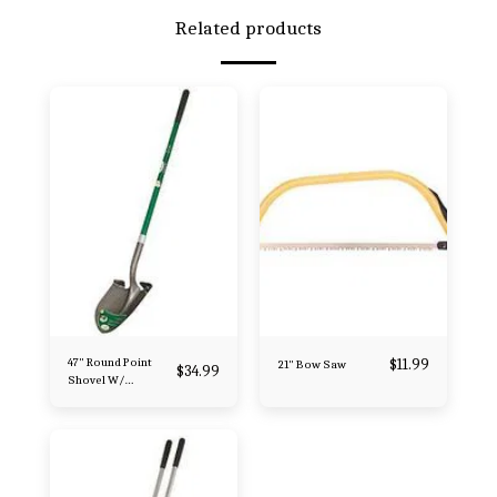
Related products
47" Round Point
$
11.99
21" Bow Saw
$
34.99
Shovel W/
Fiberglass Handle