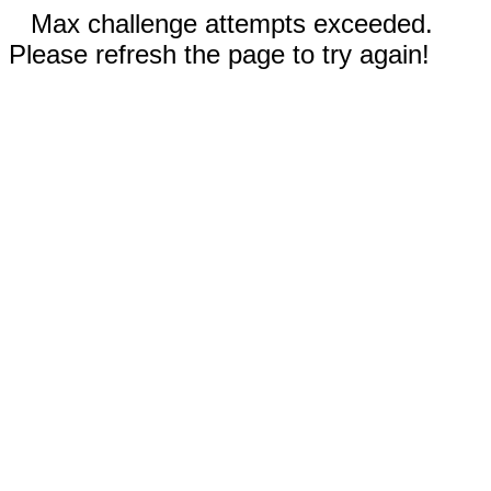
Max challenge attempts exceeded.
Please refresh the page to try again!