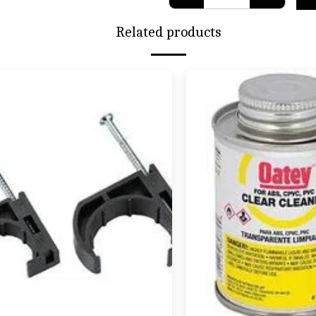
Related products