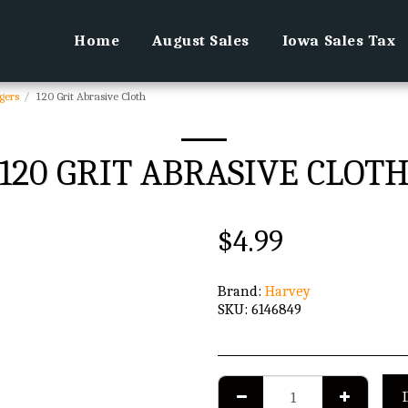
Home
August Sales
Iowa Sales Tax
gers
120 Grit Abrasive Cloth
120 GRIT ABRASIVE CLOT
$
4.99
Brand:
Harvey
SKU:
6146849