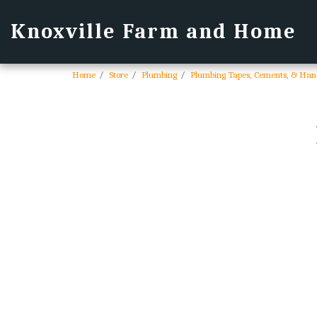
Knoxville Farm and Home
Home
Store
Plumbing
Plumbing Tapes, Cements, & Han