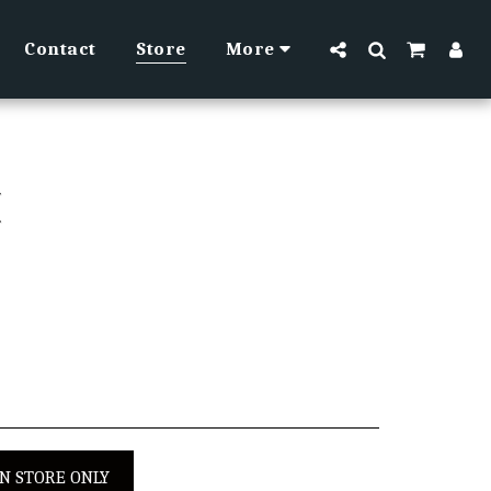
Contact
Store
More
H
IN STORE ONLY