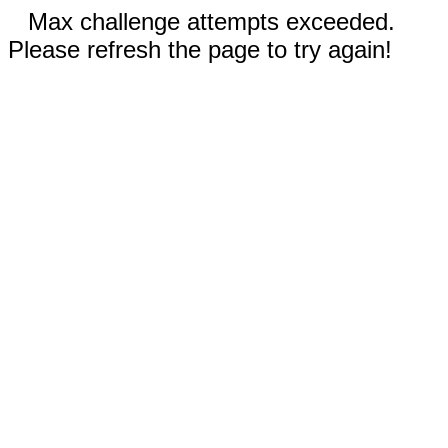
Max challenge attempts exceeded.
Please refresh the page to try again!