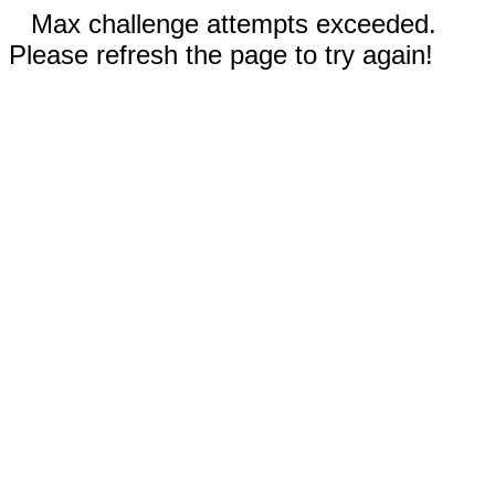
Max challenge attempts exceeded.
Please refresh the page to try again!