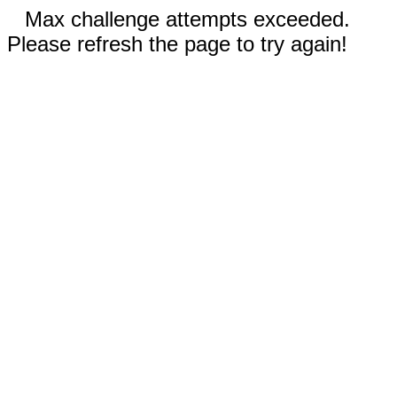
Max challenge attempts exceeded.
Please refresh the page to try again!