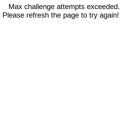
Max challenge attempts exceeded.
Please refresh the page to try again!