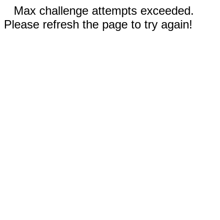
Max challenge attempts exceeded.
Please refresh the page to try again!