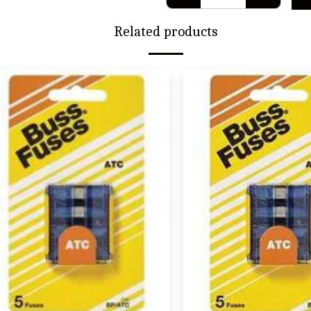
Related products