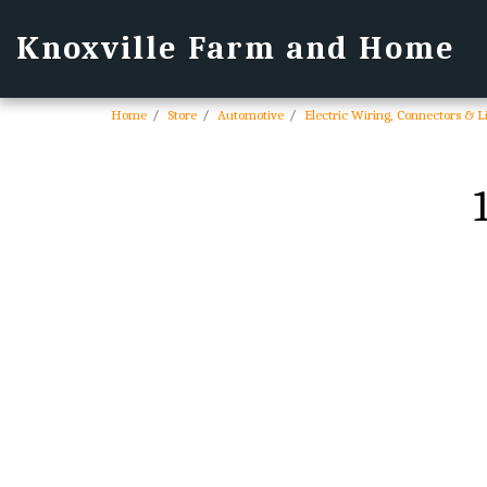
Knoxville Farm and Home
Home
Store
Automotive
Electric Wiring, Connectors & L