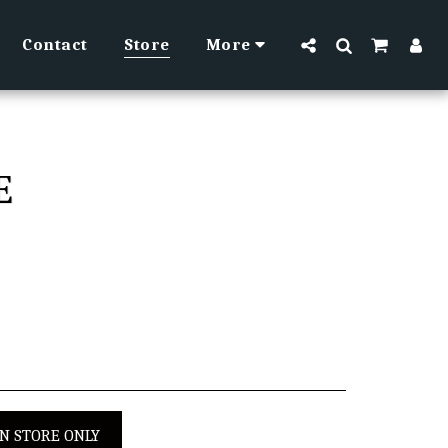
Contact
Store
More
E
IN STORE ONLY