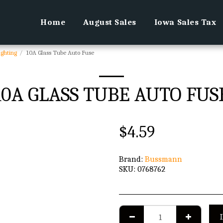
Home
August Sales
Iowa Sales Tax
ighting
10A Glass Tube Auto Fuse
10A GLASS TUBE AUTO FUS
$
4.59
Brand:
Bussmann
SKU:
0768762