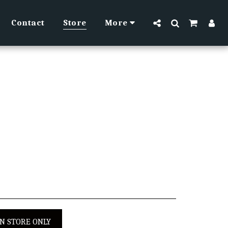
Contact
Store
More
IN STORE ONLY