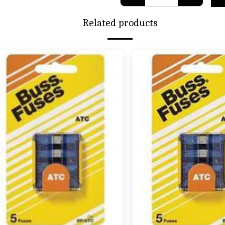
Related products