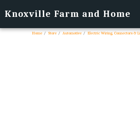
Knoxville Farm and Home
Home
Store
Automotive
Electric Wiring, Connectors & L