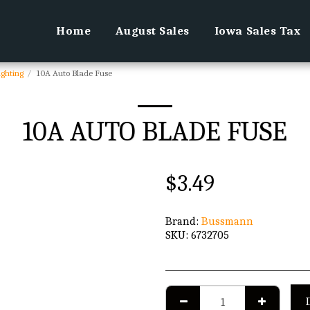
Home
August Sales
Iowa Sales Tax
ighting
10A Auto Blade Fuse
10A AUTO BLADE FUSE
$
3.49
Brand:
Bussmann
SKU:
6732705