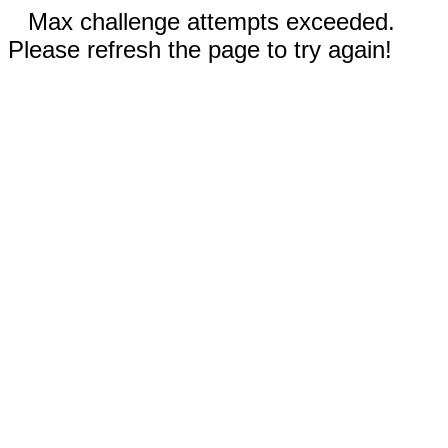
Max challenge attempts exceeded.
Please refresh the page to try again!