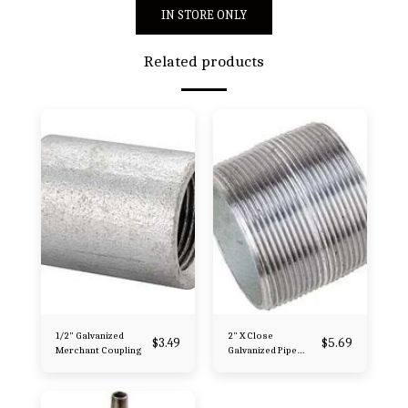
IN STORE ONLY
Related products
1/2" Galvanized
2" X Close
$
3.49
$
5.69
Merchant Coupling
Galvanized Pipe
Nipple