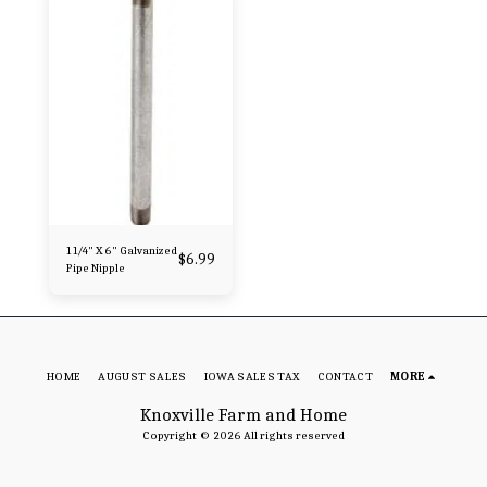
1 1/4" X 6" Galvanized
$
6.99
Pipe Nipple
HOME
AUGUST SALES
IOWA SALES TAX
CONTACT
MORE
Knoxville Farm and Home
Copyright © 2026 All rights reserved