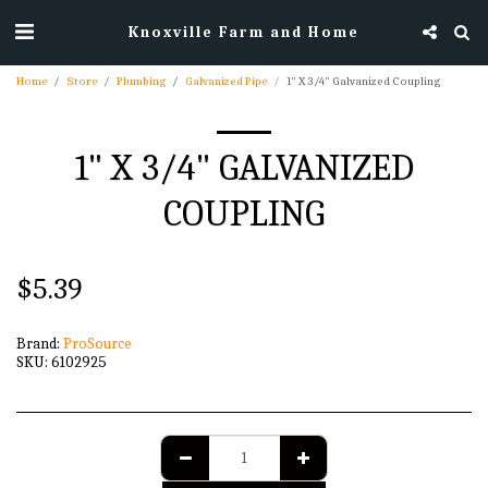
Knoxville Farm and Home
Home
Store
Plumbing
Galvanized Pipe
1" X 3/4" Galvanized Coupling
1" X 3/4" GALVANIZED
COUPLING
$
5.39
Brand:
ProSource
SKU:
6102925