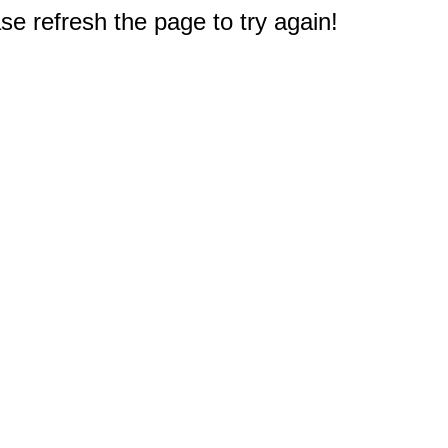
e refresh the page to try again!