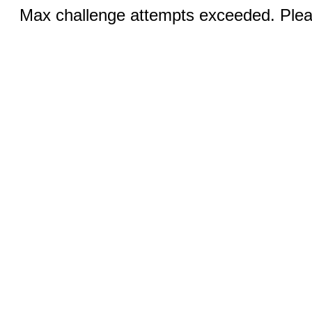
Max challenge attempts exceeded. Pleas